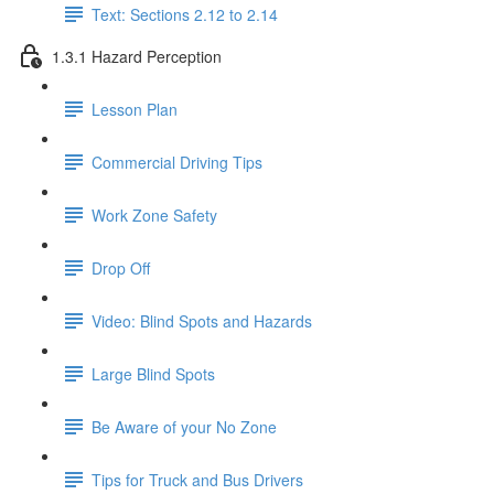
Text: Sections 2.12 to 2.14
1.3.1 Hazard Perception
Lesson Plan
Commercial Driving Tips
Work Zone Safety
Drop Off
Video: Blind Spots and Hazards
Large Blind Spots
Be Aware of your No Zone
Tips for Truck and Bus Drivers