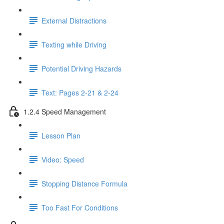
External Distractions
Texting while Driving
Potential Driving Hazards
Text: Pages 2-21 & 2-24
1.2.4 Speed Management
Lesson Plan
Video: Speed
Stopping Distance Formula
Too Fast For Conditions