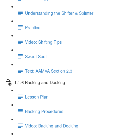
Understanding the Shifter & Splinter
Practice
Video: Shifting Tips
Sweet Spot
Text: AAMVA Section 2.3
1.1.6 Backing and Docking
Lesson Plan
Backing Procedures
Video: Backing and Docking