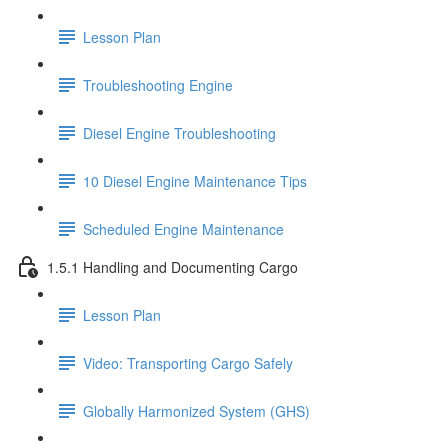
Lesson Plan
Troubleshooting Engine
Diesel Engine Troubleshooting
10 Diesel Engine Maintenance Tips
Scheduled Engine Maintenance
1.5.1 Handling and Documenting Cargo
Lesson Plan
Video: Transporting Cargo Safely
Globally Harmonized System (GHS)