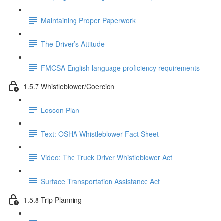
Maintaining Proper Paperwork
The Driver’s Attitude
FMCSA English language proficiency requirements
1.5.7 Whistleblower/Coercion
Lesson Plan
Text: OSHA Whistleblower Fact Sheet
Video: The Truck Driver Whistleblower Act
Surface Transportation Assistance Act
1.5.8 Trip Planning