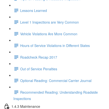
Lessons Learned
Level 1 Inspections are Very Common
Vehicle Violations Are More Common
Hours of Service Violations in Different States
Roadcheck Recap 2017
Out of Service Penalties
Optional Reading: Commercial Carrier Journal
Recommended Reading: Understanding Roadside
Inspections
1.4.3 Maintenance