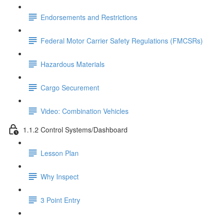
Endorsements and Restrictions
Federal Motor Carrier Safety Regulations (FMCSRs)
Hazardous Materials
Cargo Securement
Video: Combination Vehicles
1.1.2 Control Systems/Dashboard
Lesson Plan
Why Inspect
3 Point Entry