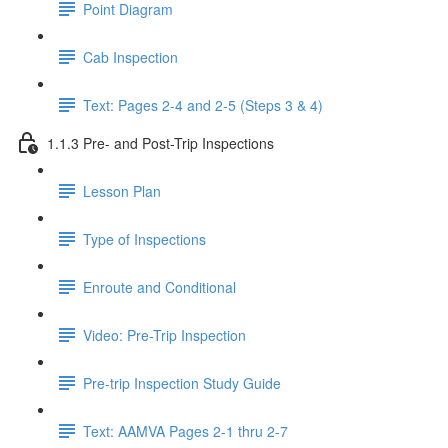
Point Diagram
Cab Inspection
Text: Pages 2-4 and 2-5 (Steps 3 & 4)
1.1.3 Pre- and Post-Trip Inspections
Lesson Plan
Type of Inspections
Enroute and Conditional
Video: Pre-Trip Inspection
Pre-trip Inspection Study Guide
Text: AAMVA Pages 2-1 thru 2-7