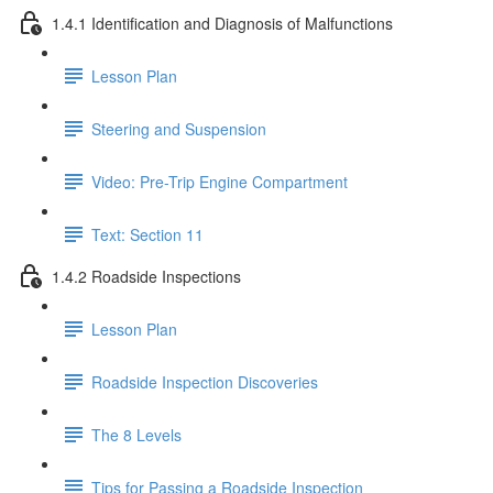
1.4.1 Identification and Diagnosis of Malfunctions
Lesson Plan
Steering and Suspension
Video: Pre-Trip Engine Compartment
Text: Section 11
1.4.2 Roadside Inspections
Lesson Plan
Roadside Inspection Discoveries
The 8 Levels
Tips for Passing a Roadside Inspection