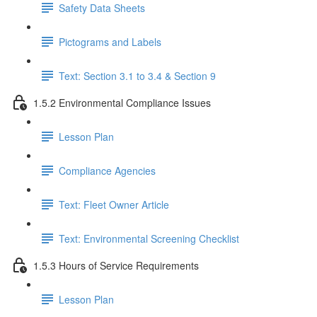
Safety Data Sheets
Pictograms and Labels
Text: Section 3.1 to 3.4 & Section 9
1.5.2 Environmental Compliance Issues
Lesson Plan
Compliance Agencies
Text: Fleet Owner Article
Text: Environmental Screening Checklist
1.5.3 Hours of Service Requirements
Lesson Plan