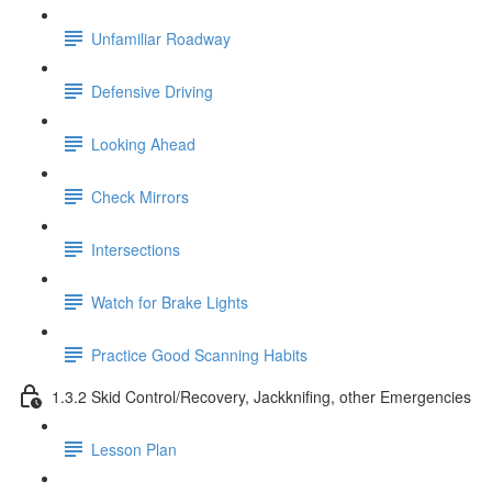
Unfamiliar Roadway
Defensive Driving
Looking Ahead
Check Mirrors
Intersections
Watch for Brake Lights
Practice Good Scanning Habits
1.3.2 Skid Control/Recovery, Jackknifing, other Emergencies
Lesson Plan