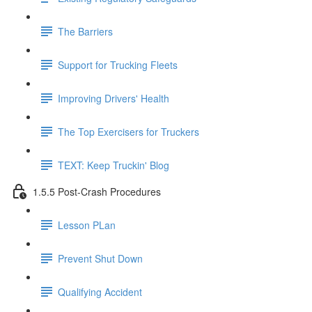
The Barriers
Support for Trucking Fleets
Improving Drivers' Health
The Top Exercisers for Truckers
TEXT: Keep Truckin' Blog
1.5.5 Post-Crash Procedures
Lesson PLan
Prevent Shut Down
Qualifying Accident