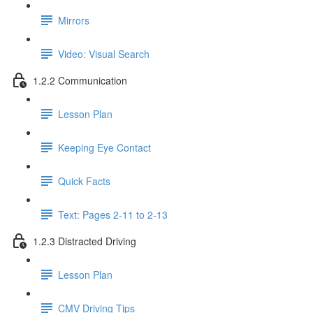
Mirrors
Video: Visual Search
1.2.2 Communication
Lesson Plan
Keeping Eye Contact
Quick Facts
Text: Pages 2-11 to 2-13
1.2.3 Distracted Driving
Lesson Plan
CMV Driving Tips