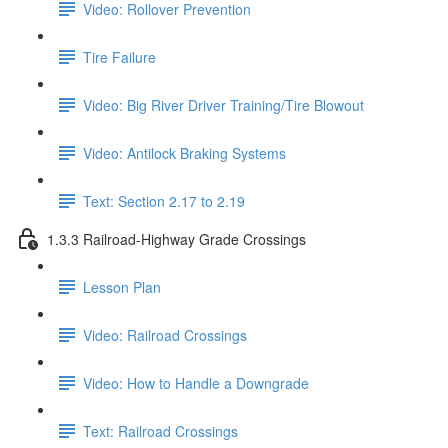
Video: Rollover Prevention
Tire Failure
Video: Big River Driver Training/Tire Blowout
Video: Antilock Braking Systems
Text: Section 2.17 to 2.19
1.3.3 Railroad-Highway Grade Crossings
Lesson Plan
Video: Railroad Crossings
Video: How to Handle a Downgrade
Text: Railroad Crossings