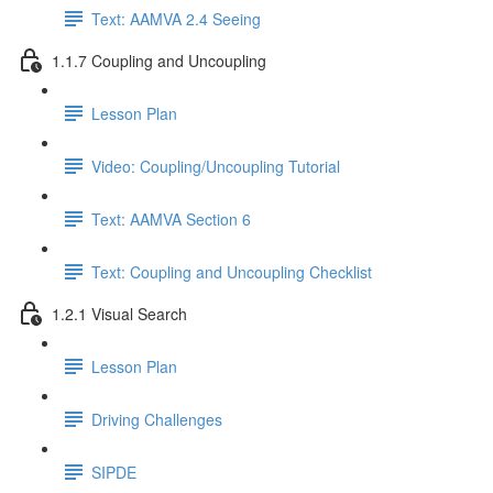
Text: AAMVA 2.4 Seeing
1.1.7 Coupling and Uncoupling
Lesson Plan
Video: Coupling/Uncoupling Tutorial
Text: AAMVA Section 6
Text: Coupling and Uncoupling Checklist
1.2.1 Visual Search
Lesson Plan
Driving Challenges
SIPDE