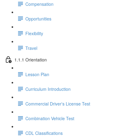
Compensation
Opportunities
Flexibility
Travel
1.1.1 Orientation
Lesson Plan
Curriculum Introduction
Commercial Driver's License Test
Combination Vehicle Test
CDL Classifications