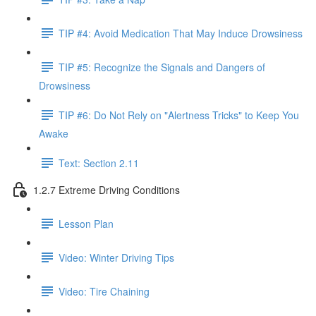
TIP #4: Avoid Medication That May Induce Drowsiness
TIP #5: Recognize the Signals and Dangers of
Drowsiness
TIP #6: Do Not Rely on "Alertness Tricks" to Keep You
Awake
Text: Section 2.11
1.2.7 Extreme Driving Conditions
Lesson Plan
Video: Winter Driving Tips
Video: Tire Chaining