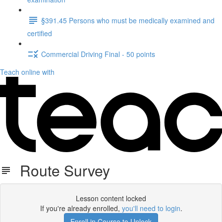
§391.45 Persons who must be medically examined and
certified
Commercial Driving Final - 50 points
Teach online with
Route Survey
Lesson content locked
If you're already enrolled,
you'll need to login
.
Enroll in Course to Unlock