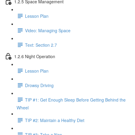
1.2.5 Space Management
Lesson Plan
Video: Managing Space
Text: Section 2.7
1.2.6 Night Operation
Lesson Plan
Drowsy Driving
TIP #1: Get Enough Sleep Before Getting Behind the
Wheel
TIP #2: Maintain a Healthy Diet
TIP #3: Take a Nap