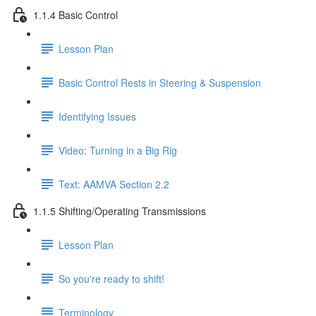
1.1.4 Basic Control
Lesson Plan
Basic Control Rests in Steering & Suspension
Identifying Issues
Video: Turning in a Big Rig
Text: AAMVA Section 2.2
1.1.5 Shifting/Operating Transmissions
Lesson Plan
So you're ready to shift!
Terminology