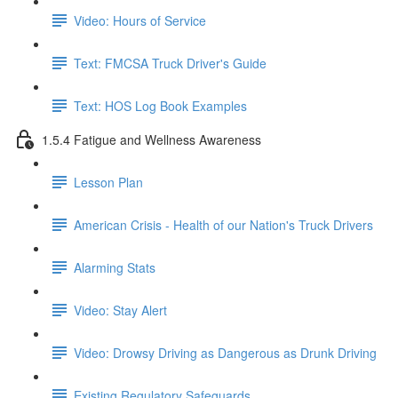
Video: Hours of Service
Text: FMCSA Truck Driver's Guide
Text: HOS Log Book Examples
1.5.4 Fatigue and Wellness Awareness
Lesson Plan
American Crisis - Health of our Nation's Truck Drivers
Alarming Stats
Video: Stay Alert
Video: Drowsy Driving as Dangerous as Drunk Driving
Existing Regulatory Safeguards