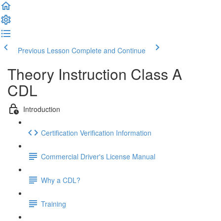
Previous Lesson
Complete and Continue
Theory Instruction Class A
CDL
Introduction
Certification Verification Information
Commercial Driver's License Manual
Why a CDL?
Training