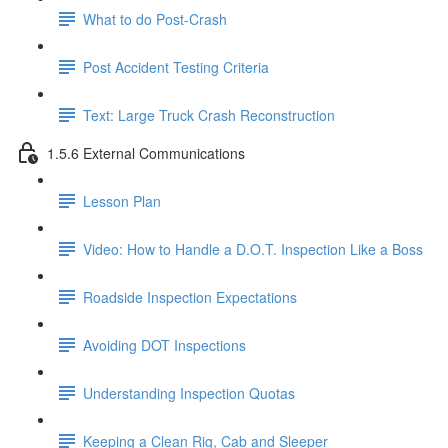
What to do Post-Crash
Post Accident Testing Criteria
Text: Large Truck Crash Reconstruction
1.5.6 External Communications
Lesson Plan
Video: How to Handle a D.O.T. Inspection Like a Boss
Roadside Inspection Expectations
Avoiding DOT Inspections
Understanding Inspection Quotas
Keeping a Clean Rig, Cab and Sleeper