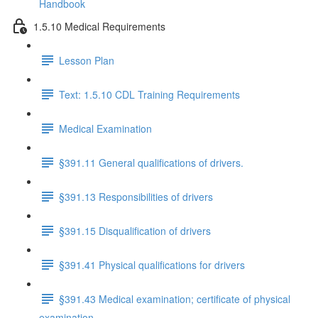
Handbook
1.5.10 Medical Requirements
Lesson Plan
Text: 1.5.10 CDL Training Requirements
Medical Examination
§391.11 General qualifications of drivers.
§391.13 Responsibilities of drivers
§391.15 Disqualification of drivers
§391.41 Physical qualifications for drivers
§391.43 Medical examination; certificate of physical
examination