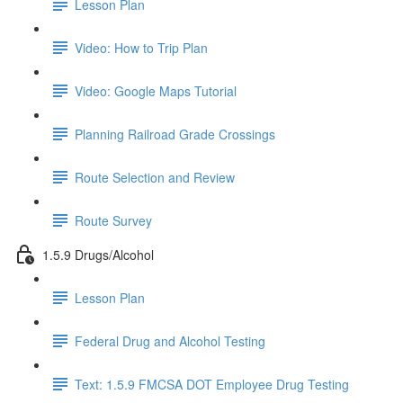
Lesson Plan
Video: How to Trip Plan
Video: Google Maps Tutorial
Planning Railroad Grade Crossings
Route Selection and Review
Route Survey
1.5.9 Drugs/Alcohol
Lesson Plan
Federal Drug and Alcohol Testing
Text: 1.5.9 FMCSA DOT Employee Drug Testing